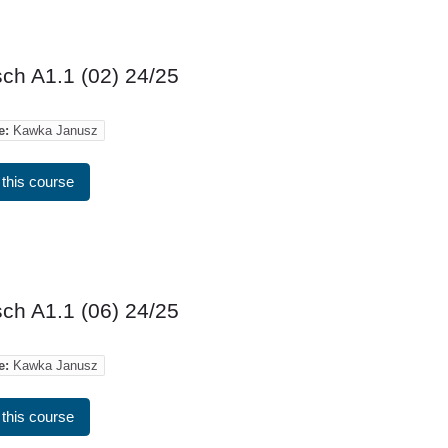
ch A1.1 (02) 24/25
e:
Kawka Janusz
 this course
ch A1.1 (06) 24/25
e:
Kawka Janusz
 this course