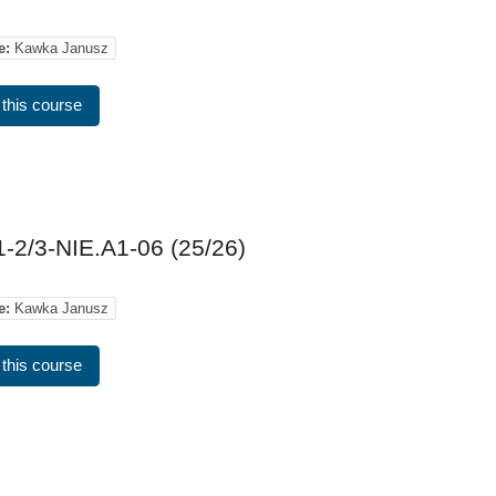
e:
Kawka Janusz
 this course
-2/3-NIE.A1-06 (25/26)
e:
Kawka Janusz
 this course