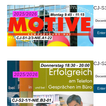
CJ-S1
Docent
Enter
CJ-S2
Docent
Enter