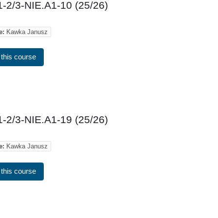
-2/3-NIE.A1-10 (25/26)
e:
Kawka Janusz
 this course
-2/3-NIE.A1-19 (25/26)
e:
Kawka Janusz
 this course