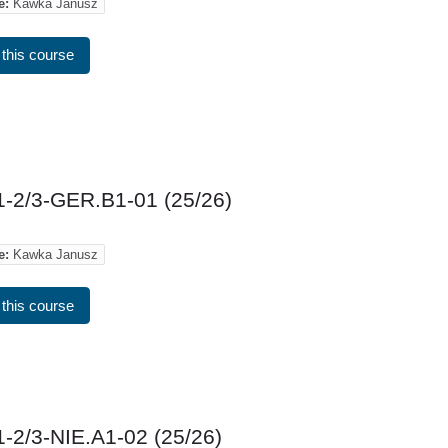
e:
Kawka Janusz
 this course
-2/3-GER.B1-01 (25/26)
e:
Kawka Janusz
 this course
-2/3-NIE.A1-02 (25/26)