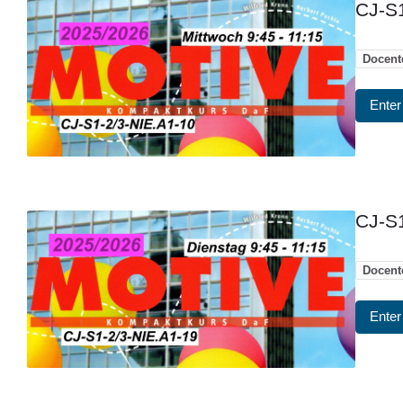
CJ-S1
Docent
Enter
CJ-S1
Docent
Enter