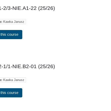
-2/3-NIE.A1-22 (25/26)
e:
Kawka Janusz
 this course
-1/1-NIE.B2-01 (25/26)
e:
Kawka Janusz
 this course