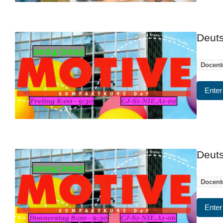
Deuts
Docent
Enter
Deuts
Docent
Enter