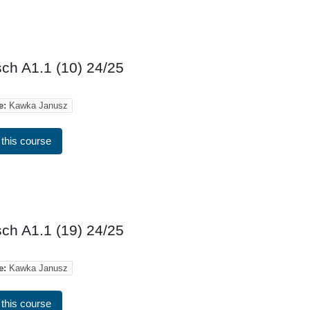
ch A1.1 (10) 24/25
e:
Kawka Janusz
 this course
ch A1.1 (19) 24/25
e:
Kawka Janusz
 this course