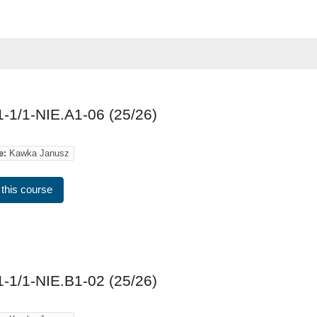
-1/1-NIE.A1-06 (25/26)
e:
Kawka Janusz
 this course
-1/1-NIE.B1-02 (25/26)