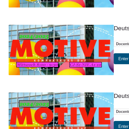
Deuts
Docent
Enter
Deuts
Docent
Enter