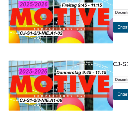
Docent
Enter
CJ-S1
Docent
Enter