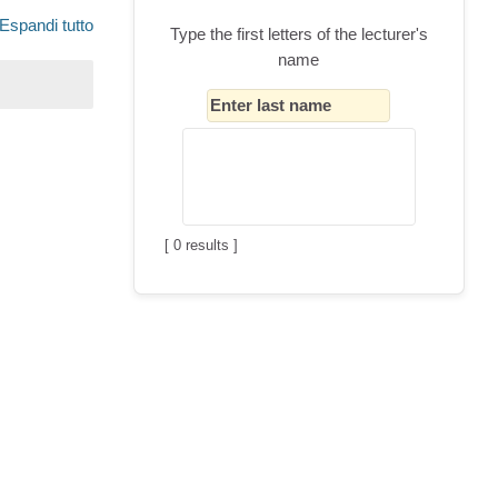
Espandi tutto
Type the first letters of the lecturer's
name
[
0
results ]