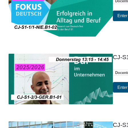
Docent
Enter
CJ-S1
Docent
Enter
CJ-S1