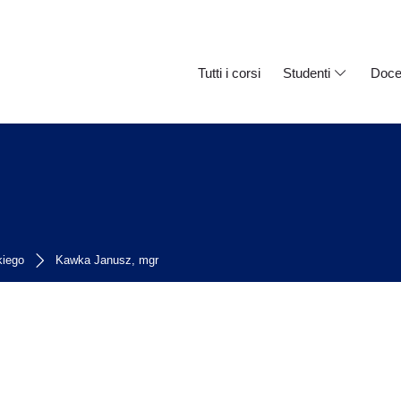
Tutti i corsi
Studenti
Doce
kiego
Kawka Janusz, mgr