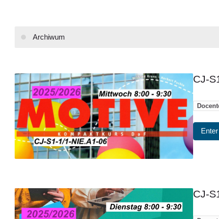
Archiwum
CJ-S1
Docent
Enter
CJ-S1