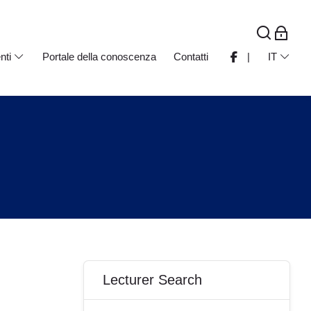
nti
Portale della conoscenza
Contatti
|
IT
Blocchi
Salta Lecturer Search
Lecturer Search