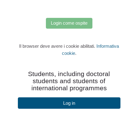
Login come ospite
Il browser deve avere i cookie abilitati.
Informativa
cookie
.
Students, including doctoral
students and students of
international programmes
Log in