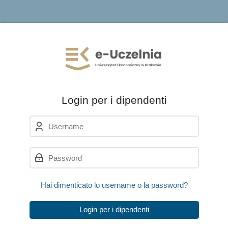
Skip to navigation
Skip to login form
Vai al contenuto principale
Skip to accessibility options
Skip to footer
Skip accessibility options
Login per i dipendenti
Username
Password
Hai dimenticato lo username o la password?
Login per i dipendenti